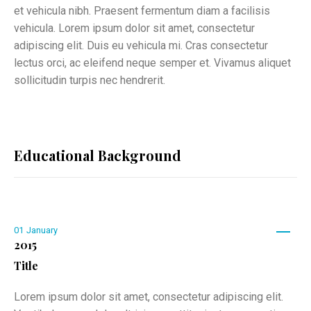
et vehicula nibh. Praesent fermentum diam a facilisis
vehicula. Lorem ipsum dolor sit amet, consectetur
adipiscing elit. Duis eu vehicula mi. Cras consectetur
lectus orci, ac eleifend neque semper et. Vivamus aliquet
sollicitudin turpis nec hendrerit.
Educational Background
01
January
2015
Title
Lorem ipsum dolor sit amet, consectetur adipiscing elit.