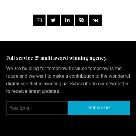
Full service & multi award winning agency.
We are building for tomorrow because tomorrow is the
future and we want to make a contribution to the wonderful
digital age that is awaiting us. Subscribe to our newsletter
to receive latest updates.