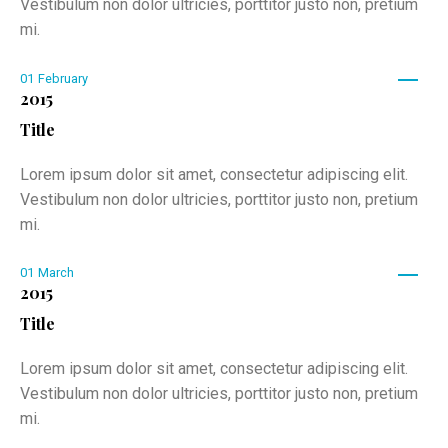
Vestibulum non dolor ultricies, porttitor justo non, pretium
mi.
01
February
2015
Title
Lorem ipsum dolor sit amet, consectetur adipiscing elit.
Vestibulum non dolor ultricies, porttitor justo non, pretium
mi.
01
March
2015
Title
Lorem ipsum dolor sit amet, consectetur adipiscing elit.
Vestibulum non dolor ultricies, porttitor justo non, pretium
mi.