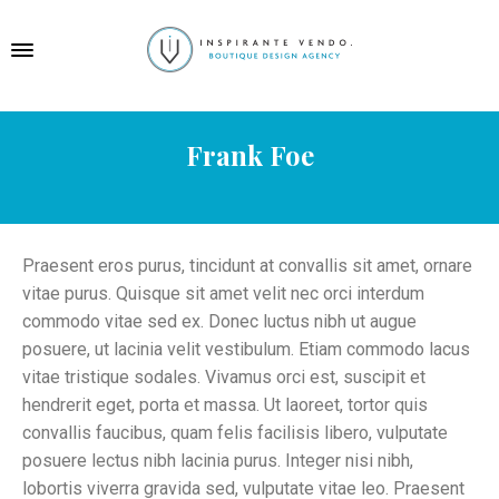
Frank Foe
Praesent eros purus, tincidunt at convallis sit amet, ornare
vitae purus. Quisque sit amet velit nec orci interdum
commodo vitae sed ex. Donec luctus nibh ut augue
posuere, ut lacinia velit vestibulum. Etiam commodo lacus
vitae tristique sodales. Vivamus orci est, suscipit et
hendrerit eget, porta et massa. Ut laoreet, tortor quis
convallis faucibus, quam felis facilisis libero, vulputate
posuere lectus nibh lacinia purus. Integer nisi nibh,
lobortis viverra gravida sed, vulputate vitae leo. Praesent