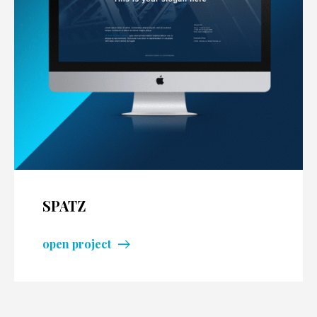
SPATZ
open project