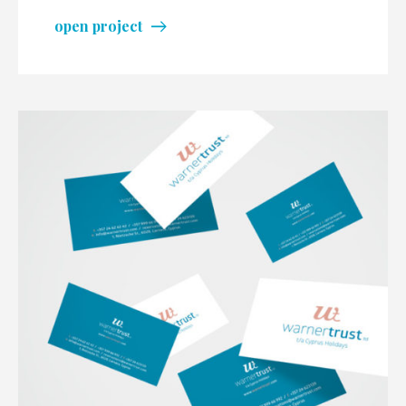
open project