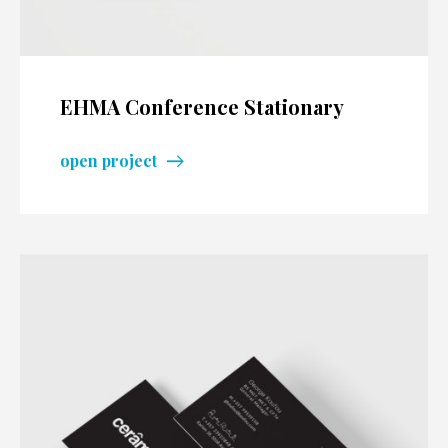
EHMA Conference Stationary
open project