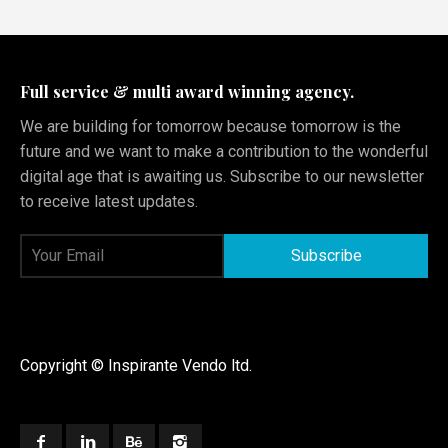
Full service & multi award winning agency.
We are building for tomorrow because tomorrow is the
future and we want to make a contribution to the wonderful
digital age that is awaiting us. Subscribe to our newsletter
to receive latest updates.
Copyright © Inspirante Vendo ltd.