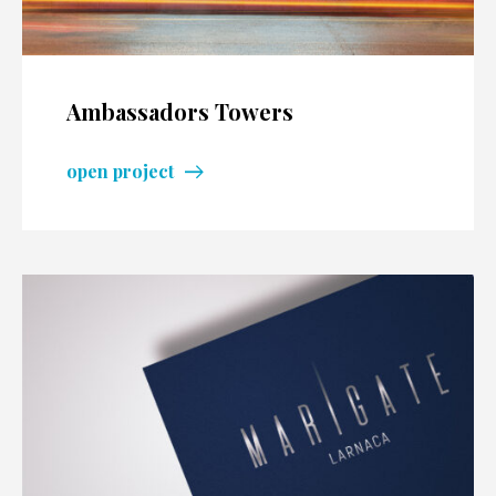
Ambassadors Towers
open project