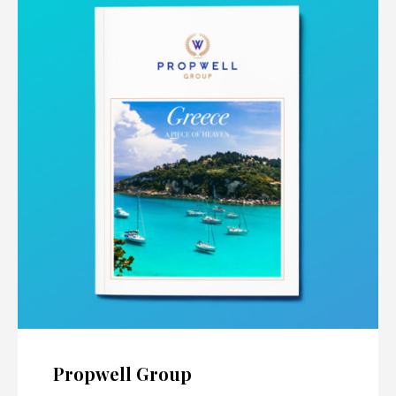
Propwell Group