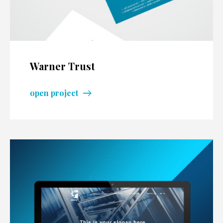
Warner Trust
open project