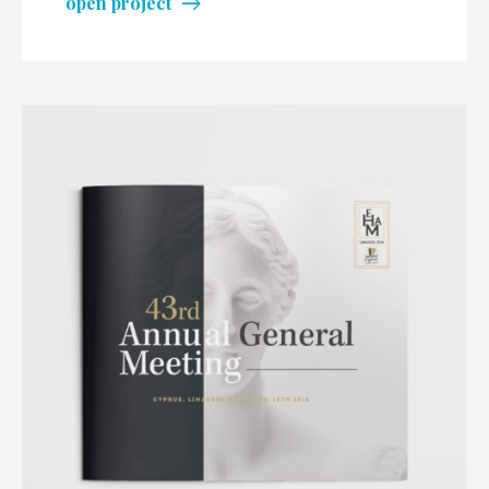
open project