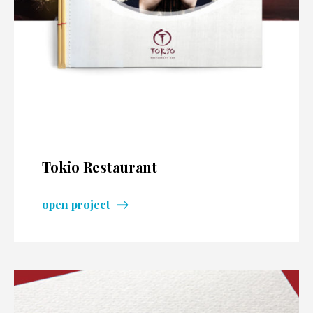
Tokio Restaurant
open project