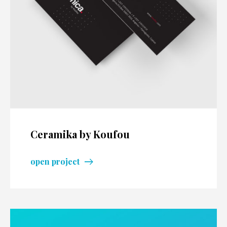
Ceramika by Koufou
open project