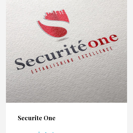
Securite One