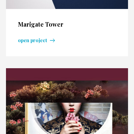
Marigate Tower
open project